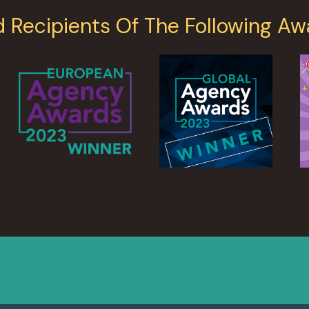
d Recipients Of The Following Aw