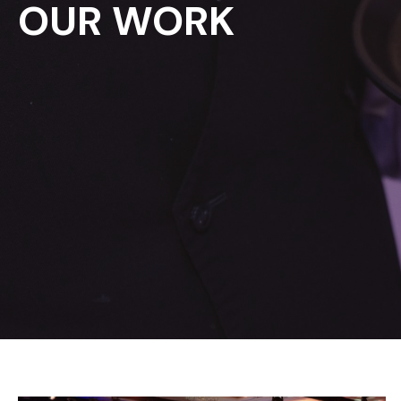
OUR WORK