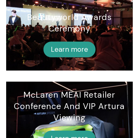
Beautyworld Awards
Ceremony
Learn more
McLaren MEAI Retailer
Conference And VIP Artura
Viewing