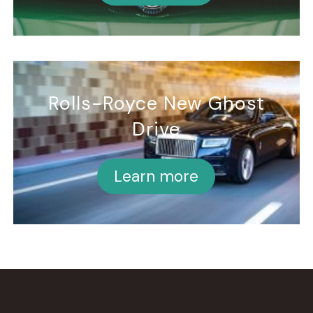
Rolls-Royce New Ghost
Drive
Learn more