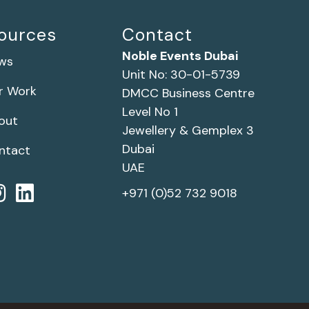
ources
Contact
Noble Events Dubai
ws
Unit No: 30-01-5739
r Work
DMCC Business Centre
Level No 1
out
Jewellery & Gemplex 3
Dubai
ntact
UAE
+971 (0)52 732 9018