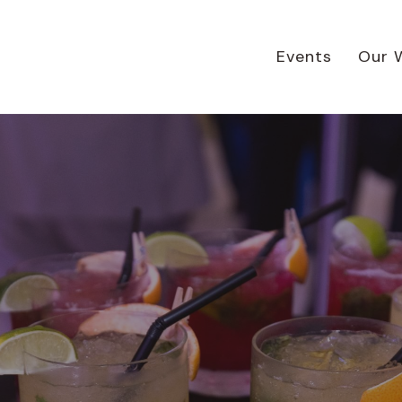
Events
Our 