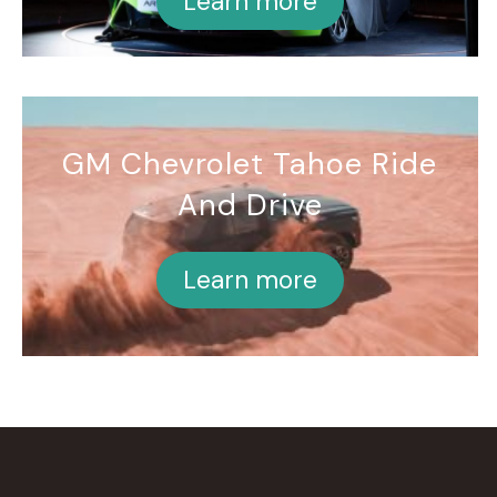
Learn more
GM Chevrolet Tahoe Ride
And Drive
Learn more