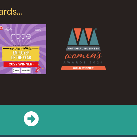
ards…