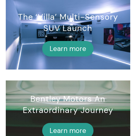
The ‘Villa’ Multi-Sensory
SUV Launch
Learn more
Bentley Motors An
Extraordinary Journey
Learn more