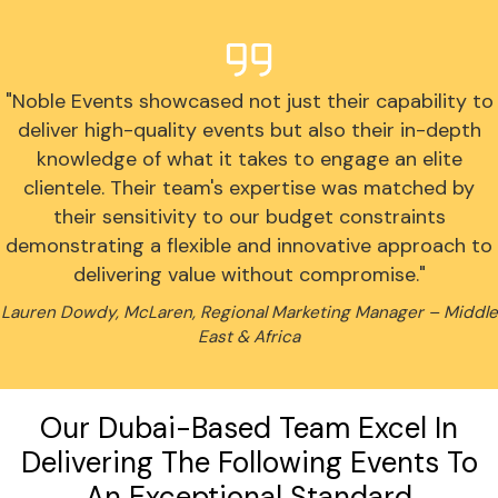
"Noble Events showcased not just their capability to
deliver high-quality events but also their in-depth
knowledge of what it takes to engage an elite
clientele. Their team's expertise was matched by
their sensitivity to our budget constraints
demonstrating a flexible and innovative approach to
delivering value without compromise."
Lauren Dowdy, McLaren, Regional Marketing Manager – Middle
East & Africa
Our Dubai-Based Team Excel In
Delivering The Following Events To
An Exceptional Standard