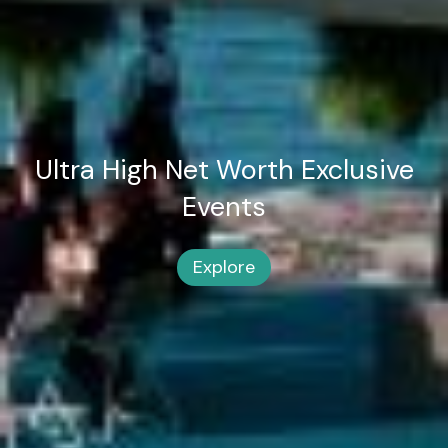
Ultra High Net Worth
Exclusive
Events
Explore