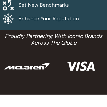
Set New Benchmarks
Enhance Your Reputation
Proudly Partnering With Iconic Brands
Across The Globe