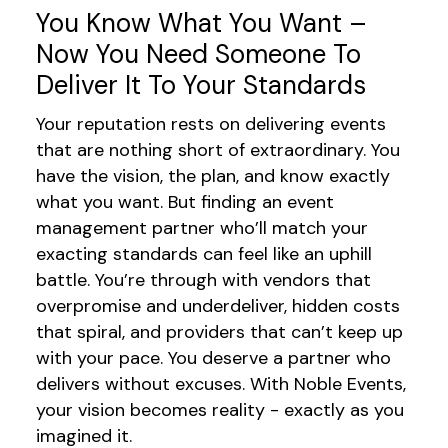
You Know What You Want –
Now You Need Someone To
Deliver It To Your Standards
Your reputation rests on delivering events
that are nothing short of extraordinary. You
have
the vision, the plan, and
know exactly
what you want
. But finding an event
management
partner
who
’ll
match your
exacting standards can feel like an uphill
battle.
You
’re
through
with vendors that
overpromise and underdeliver, hidden costs
that spiral,
and
providers
that
can’t
keep up
with your pace. You deserve a partner who
delivers without excuses. With Noble Events,
your vision becomes reality - exactly as you
imagined it.