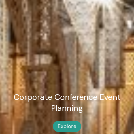
Corporate Conference
Event
Planning
Explore