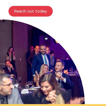
Reach out today