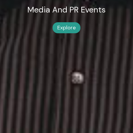
Media And PR Events
Explore