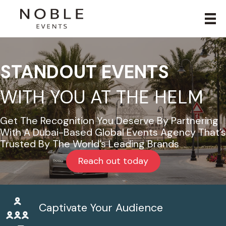
STANDOUT EVENTS
WITH YOU AT THE HELM
Get The Recognition You Deserve By Partnering
With A Dubai-Based Global Events Agency That’s
Trusted By The World’s Leading Brands
Reach out today
Captivate Your Audience