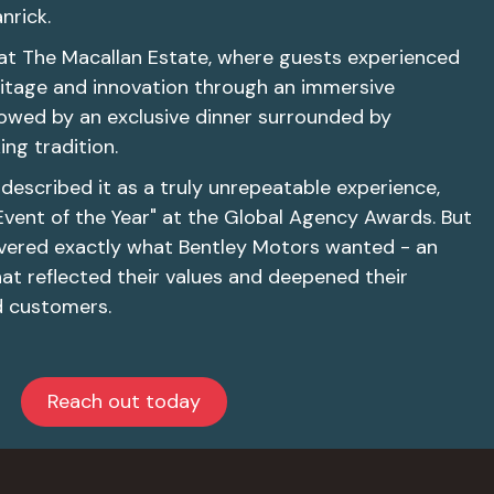
nrick.
at The Macallan Estate, where guests experienced
eritage and innovation through an immersive
ollowed by an exclusive dinner surrounded by
ng tradition.
described it as a truly unrepeatable experience,
Event of the Year" at the Global Agency Awards. But
livered exactly what Bentley Motors wanted - an
at reflected their values and deepened their
d customers.
Reach out today