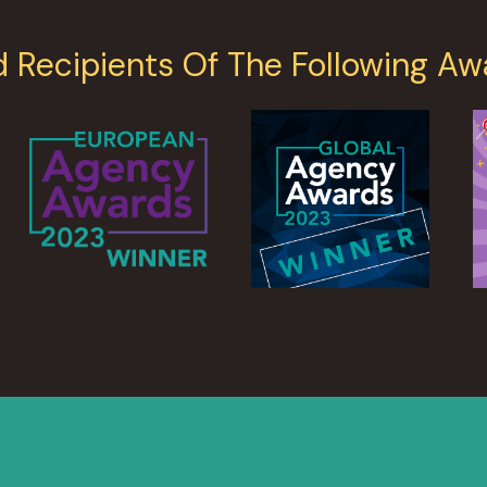
d Recipients Of The Following Aw