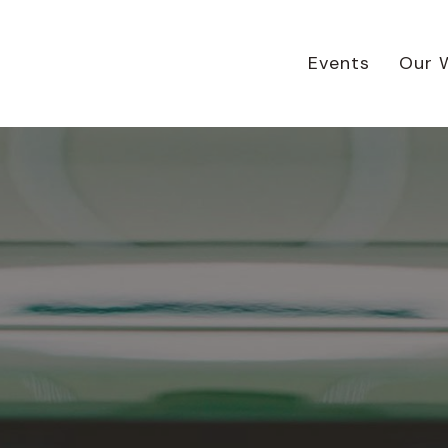
Events
Our 