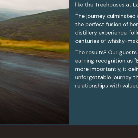
like the Treehouses at La
The journey culminated 
the perfect fusion of h
distillery experience, f
centuries of whisky-maki
The results? Our guests 
earning recognition as "
more importantly, it de
unforgettable journey th
relationships with value