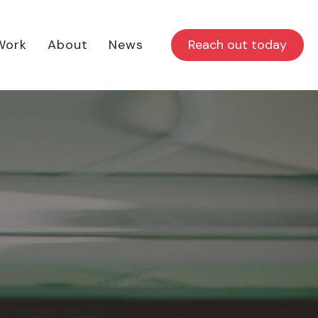
Reach out today
Work
About
News