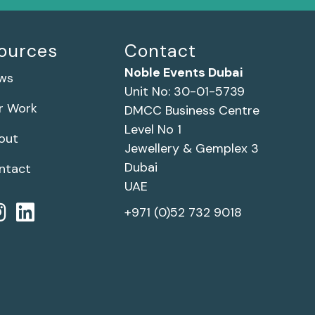
ources
Contact
Noble Events Dubai
ws
Unit No: 30-01-5739
r Work
DMCC Business Centre
Level No 1
out
Jewellery & Gemplex 3
Dubai
ntact
UAE
+971 (0)52 732 9018