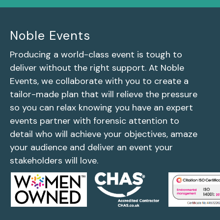
Noble Events
Producing a world-class event is tough to
deliver without the right support. At Noble
Events, we collaborate with you to create a
tailor-made plan that will relieve the pressure
so you can relax knowing you have an expert
events partner with forensic attention to
detail who will achieve your objectives, amaze
your audience and deliver an event your
stakeholders will love.