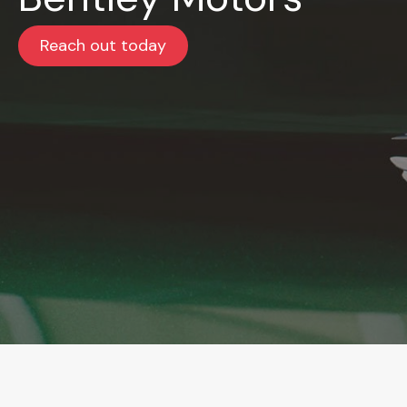
Reach out today