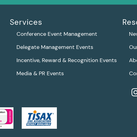
Services
Res
Conference Event Management
Ne
Delegate Management Events
Ou
Incentive, Reward & Recognition Events
Ab
Media & PR Events
Co