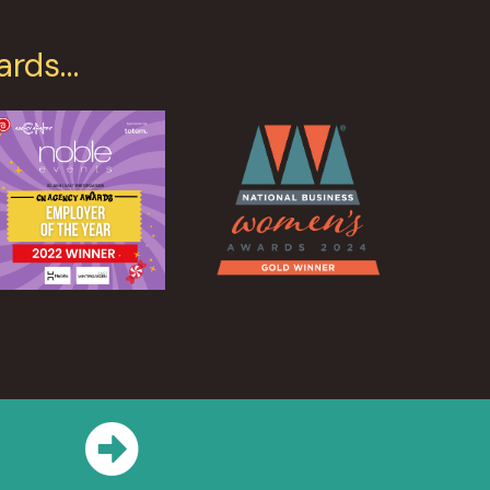
ards…