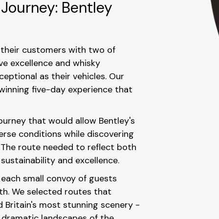
 Journey: Bentley
their customers with two of
ive excellence and whisky
eptional as their vehicles. Our
-winning five-day experience that
journey that would allow Bentley's
erse conditions while discovering
. The route needed to reflect both
ustainability and excellence.
 each small convoy of guests
th. We selected routes that
d Britain's most stunning scenery -
e dramatic landscapes of the