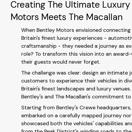
Creating The Ultimate Luxury
Motors Meets The Macallan
When Bentley Motors envisioned connecting 
Britain's finest luxury experiences - automot
craftsmanship - they needed a journey as exc
role? To transform this vision into an award
their guests would never forget.
The challenge was clear: design an intimate 
customers to experience their vehicles in div
Britain's finest landscapes and luxury venues
Bentley's and The Macallan's commitment to s
Starting from Bentley's Crewe headquarters,
embarked on a carefully mapped journey nor
showcased both the vehicles' capabilities an
from the Peak District's winding roads to th