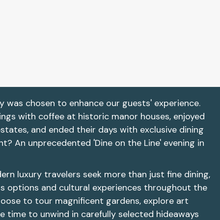
y was chosen to enhance our guests' experience.
ings with coffee at historic manor houses, enjoyed
estates, and ended their days with exclusive dining
ht? An unprecedented 'Dine on the Line' evening in
n luxury travelers seek more than just fine dining,
s options and cultural experiences throughout the
hoose to tour magnificent gardens, explore art
ke time to unwind in carefully selected hideaways