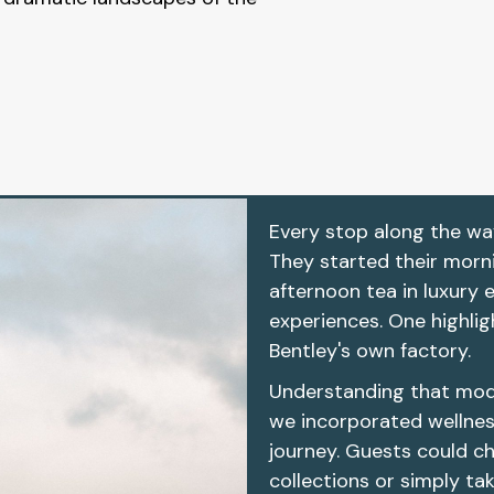
Every stop along the wa
They started their morn
afternoon tea in luxury 
experiences. One highlig
Bentley's own factory.
Understanding that moder
we incorporated wellnes
journey. Guests could c
collections or simply ta