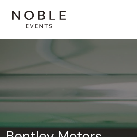
Bentley Motors