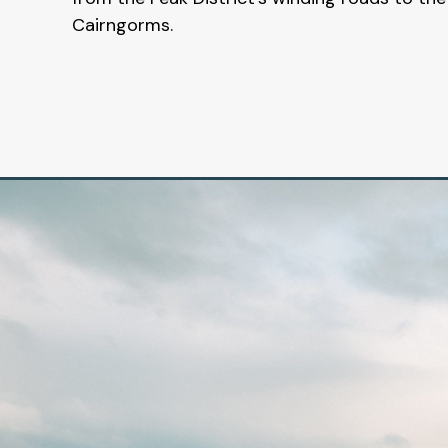
Cairngorms.