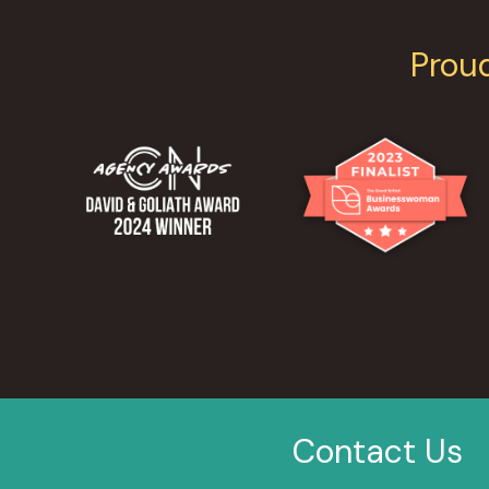
Prou
Contact Us