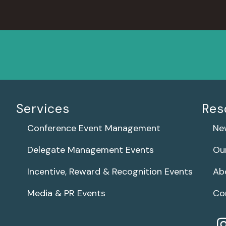
Services
Res
Conference Event Management
Ne
Delegate Management Events
Ou
Incentive, Reward & Recognition Events
Ab
Media & PR Events
Co