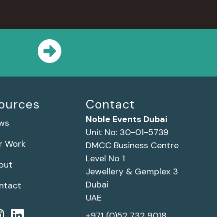
ources
Contact
Noble Events Dubai
ws
Unit No: 30-01-5739
r Work
DMCC Business Centre
Level No 1
out
Jewellery & Gemplex 3
Dubai
ntact
UAE
+971 (0)52 732 9018