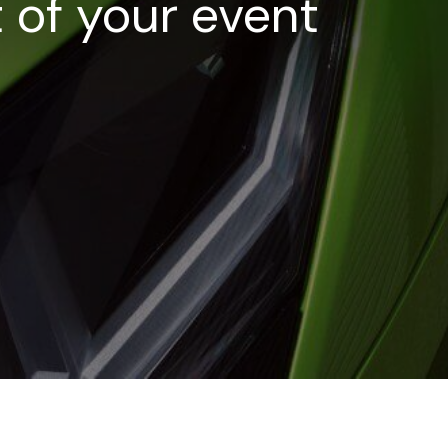
t of your event