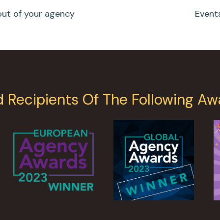
out of your agency
Event
d Recipients Of The Following Aw