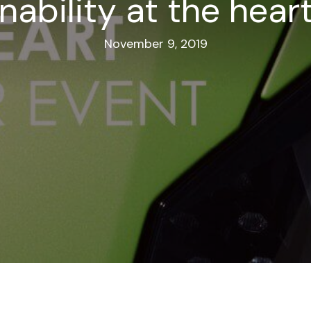
nability at the hear
November 9, 2019