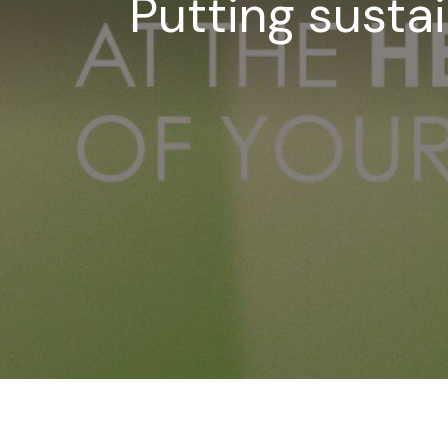
Putting sustai