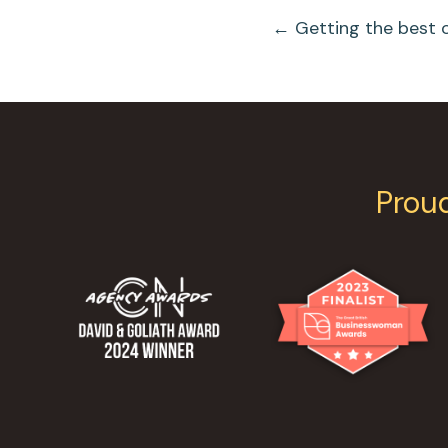
Posts
← Getting the best 
Navigation
Prou