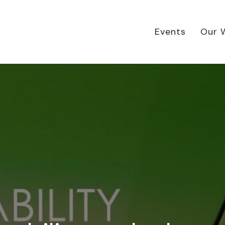
Events
Our 