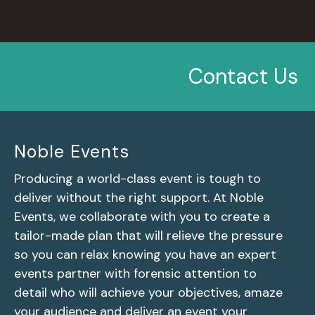
Contact Us
Noble Events
Producing a world-class event is tough to
deliver without the right support. At Noble
Events, we collaborate with you to create a
tailor-made plan that will relieve the pressure
so you can relax knowing you have an expert
events partner with forensic attention to
detail who will achieve your objectives, amaze
your audience and deliver an event your