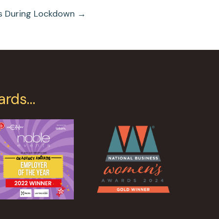
s During Lockdown →
ards…