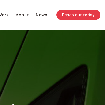
Reach out today
Work
About
News