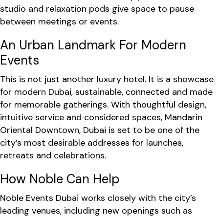
studio and relaxation pods give space to pause
between meetings or events.
An Urban Landmark For Modern
Events
This is not just another luxury hotel. It is a showcase
for modern Dubai, sustainable, connected and made
for memorable gatherings. With thoughtful design,
intuitive service and considered spaces, Mandarin
Oriental Downtown, Dubai is set to be one of the
city’s most desirable addresses for launches,
retreats and celebrations.
How Noble Can Help
Noble Events Dubai works closely with the city’s
leading venues, including new openings such as