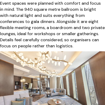
Event spaces were planned with comfort and focus
in mind. The 940 square metre ballroom is bright
with natural light and suits everything from
conferences to gala dinners. Alongside it are eight
flexible meeting rooms, a boardroom and two private
lounges, ideal for workshops or smaller gatherings.
Details feel carefully considered, so organisers can
focus on people rather than logistics.