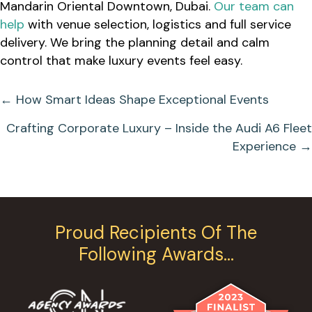
Mandarin Oriental Downtown, Dubai.
Our team can
help
with venue selection, logistics and full service
delivery. We bring the planning detail and calm
control that make luxury events feel easy.
Posts
← How Smart Ideas Shape Exceptional Events
Navigation
Crafting Corporate Luxury – Inside the Audi A6 Fleet
Experience →
Proud Recipients Of The
Following Awards…