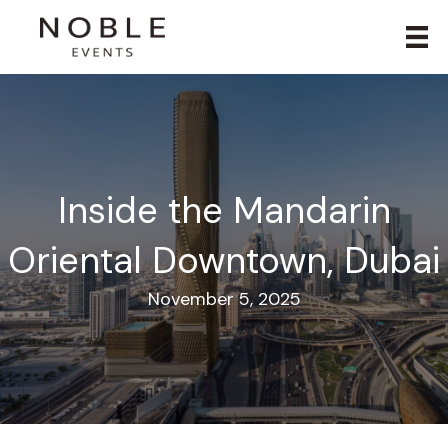
Inside the Mandarin
Oriental Downtown, Dubai
November 5, 2025