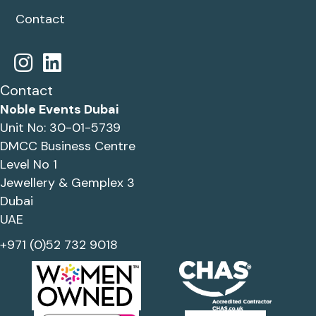
Contact
Contact
Noble Events Dubai
Unit No: 30-01-5739
DMCC Business Centre
Level No 1
Jewellery & Gemplex 3
Dubai
UAE
+971 (0)52 732 9018