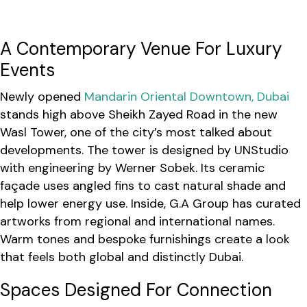
A Contemporary Venue For Luxury
Events
Newly opened
Mandarin Oriental Downtown, Dubai
stands high above Sheikh Zayed Road in the new
Wasl Tower, one of the city’s most talked about
developments. The tower is designed by UNStudio
with engineering by Werner Sobek. Its ceramic
façade uses angled fins to cast natural shade and
help lower energy use. Inside, G.A Group has curated
artworks from regional and international names.
Warm tones and bespoke furnishings create a look
that feels both global and distinctly Dubai.
Spaces Designed For Connection