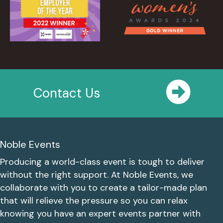
Contact Us
Noble Events
Producing a world-class event is tough to deliver
without the right support. At Noble Events, we
collaborate with you to create a tailor-made plan
that will relieve the pressure so you can relax
knowing you have an expert events partner with