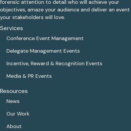
forensic attention to detail who will achieve your
objectives, amaze your audience and deliver an event
your stakeholders will love.
Services
Conference Event Management
Delegate Management Events
Incentive, Reward & Recognition Events
Media & PR Events
Resources
News
Our Work
About