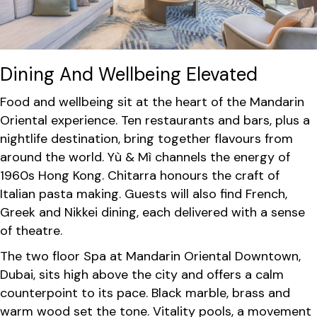
Dining And Wellbeing Elevated
Food and wellbeing sit at the heart of the Mandarin
Oriental experience. Ten restaurants and bars, plus a
nightlife destination, bring together flavours from
around the world. Yù & Mì channels the energy of
1960s Hong Kong. Chitarra honours the craft of
Italian pasta making. Guests will also find French,
Greek and Nikkei dining, each delivered with a sense
of theatre.
The two floor Spa at Mandarin Oriental Downtown,
Dubai, sits high above the city and offers a calm
counterpoint to its pace. Black marble, brass and
warm wood set the tone. Vitality pools, a movement